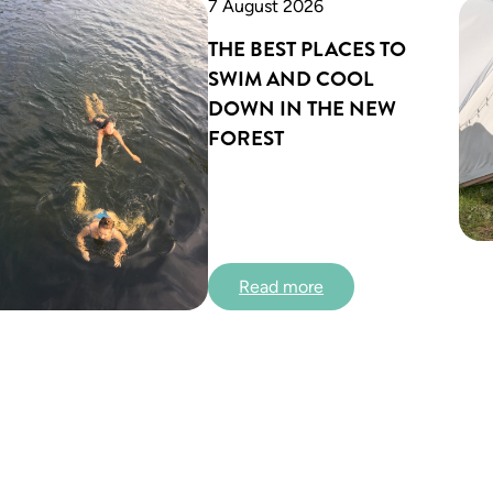
7 August 2026
THE BEST PLACES TO
SWIM AND COOL
DOWN IN THE NEW
FOREST
:
Read more
T
h
e
b
e
s
t
p
l