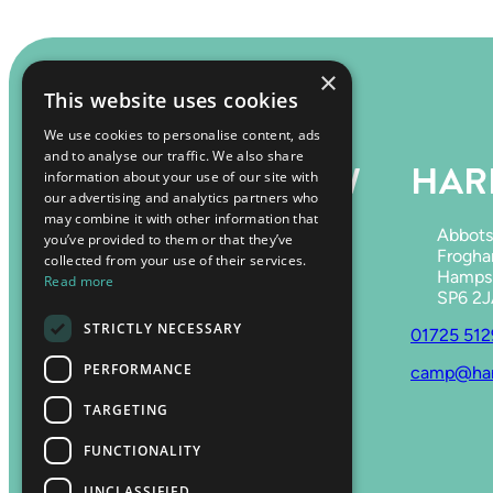
×
This website uses cookies
We use cookies to personalise content, ads
and to analyse our traffic. We also share
HARRY’S MEADOW
HARR
information about your use of our site with
our advertising and analytics partners who
may combine it with other information that
Hale Park,
Abbots
you’ve provided to them or that they’ve
Fordingbridge,
Frogha
collected from your use of their services.
Hampshire,
Hampsh
Read more
SP6 2RE
SP6 2
STRICTLY NECESSARY
07759 651406
01725 51
PERFORMANCE
harrysmeadow@gmail.com
camp@harr
TARGETING
FUNCTIONALITY
UNCLASSIFIED