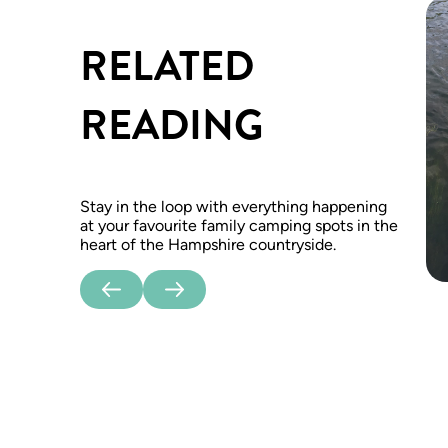
RELATED
READING
Stay in the loop with everything happening
at your favourite family camping spots in the
heart of the Hampshire countryside.