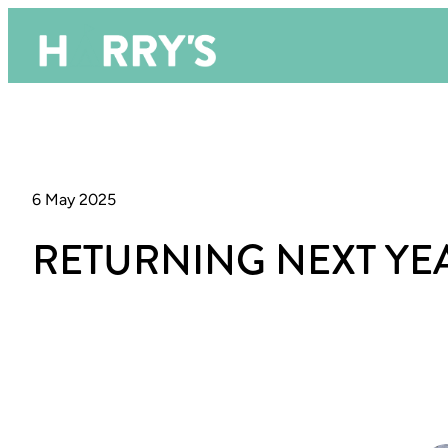
6 May 2025
RETURNING NEXT YE