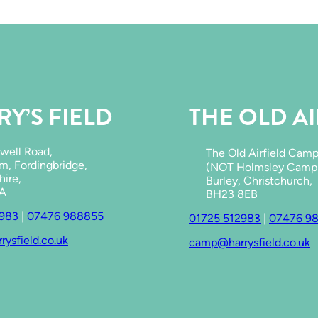
a
c
e
s
t
o
s
w
Y’S FIELD
THE OLD AI
i
m
a
n
well Road,
The Old Airfield Cam
d
m, Fordingbridge,
(NOT Holmsley Camps
c
ire,
Burley, Christchurch,
o
JA
BH23 8EB
o
2983
|
07476 988855
l
01725 512983
|
07476 9
d
ysfield.co.uk
camp@harrysfield.co.uk
o
w
n
i
n
t