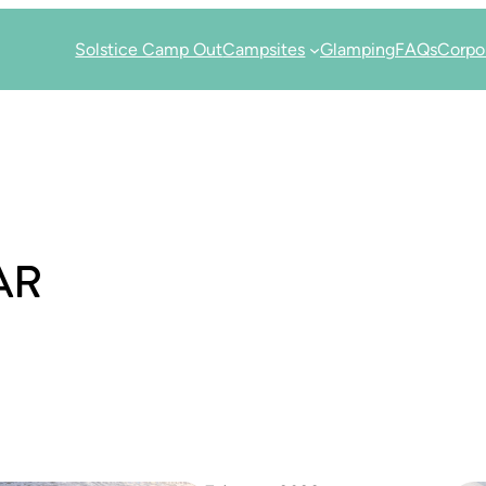
Solstice Camp Out
Campsites
Glamping
FAQs
Corpo
AR