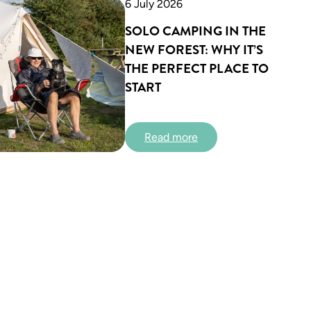
6 July 2026
SOLO CAMPING IN THE
NEW FOREST: WHY IT’S
THE PERFECT PLACE TO
START
:
Read more
S
o
l
o
C
a
m
p
i
n
g
i
n