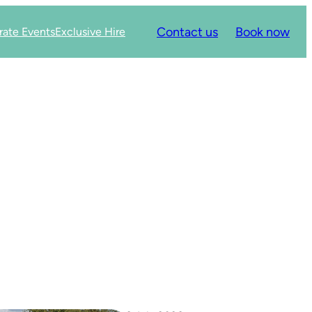
Contact us
Book now
rate Events
Exclusive Hire