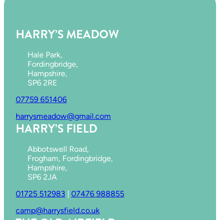
Your
Next
Adventure
HARRY’S MEADOW
Hale Park,
Fordingbridge,
Hampshire,
SP6 2RE
07759 651406
harrysmeadow@gmail.com
HARRY’S FIELD
Abbotswell Road,
Frogham, Fordingbridge,
Hampshire,
SP6 2JA
01725 512983
|
07476 988855
camp@harrysfield.co.uk