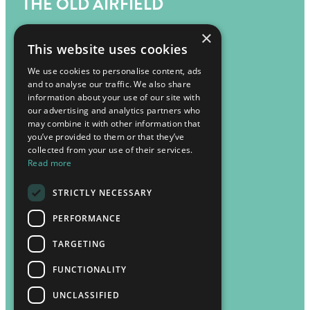
THE OLD AIRFIELD
×
The Old Airfield Campsite
This website uses cookies
(NOT Holmsley Campsite)
Burley, Christchurch,
We use cookies to personalise content, ads
BH23 8EB
and to analyse our traffic. We also share
01725 512983
|
07476 988855
information about your use of our site with
our advertising and analytics partners who
camp@harrysfield.co.uk
may combine it with other information that
Book now
you’ve provided to them or that they’ve
FOLLOW US
collected from your use of their services.
Read more
Facebook
Instagram
STRICTLY NECESSARY
About Us
PERFORMANCE
Insights
TARGETING
FUNCTIONALITY
UNCLASSIFIED